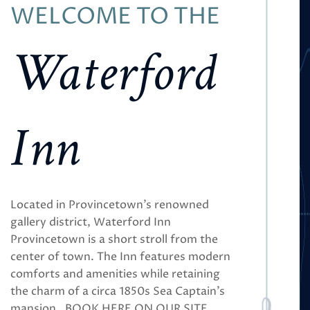
WELCOME TO THE
Waterford
Inn
Located in Provincetown’s renowned
gallery district, Waterford Inn
Provincetown is a short stroll from the
center of town. The Inn features modern
comforts and amenities while retaining
the charm of a circa 1850s Sea Captain’s
mansion. BOOK HERE ON OUR SITE