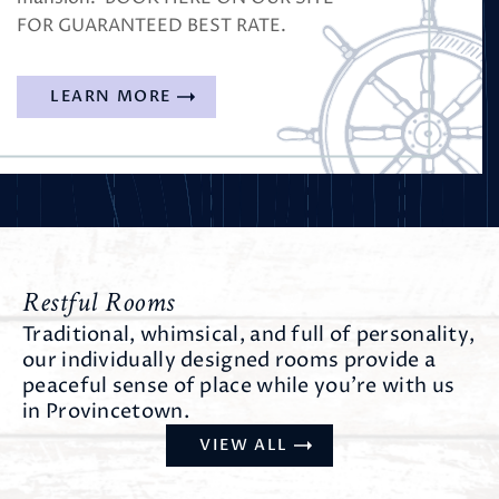
FOR GUARANTEED BEST RATE.
LEARN MORE
Restful Rooms
Traditional, whimsical, and full of personality,
our individually designed rooms provide a
peaceful sense of place while you’re with us
in Provincetown.
VIEW ALL