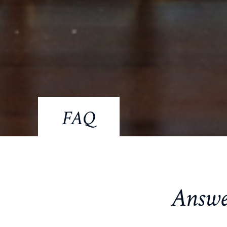
FAQ
Answe