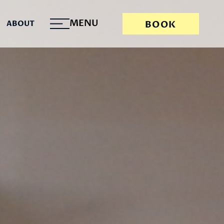
MENU
ABOUT
BOOK