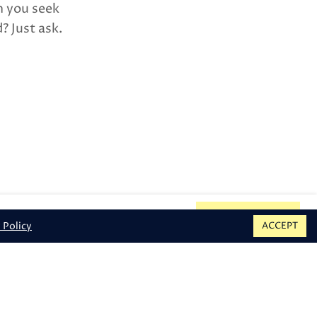
n you seek
? Just ask.
et |
Provincetown, MA 02657
BOOK
 Policy
ACCEPT