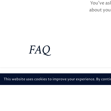
You’ve as
about your
FAQ
508-413-9892
This website uses cookies to improve your experience. By continu
How do I request an early c
What time is check in and 