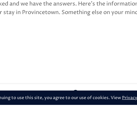
ked and we have the answers. Here’s the informatio
 stay in Provincetown. Something else on your mind
386 Commercial Stre
ing to use this site, you agree to our use of cookies. View
Privacy
heck-in or late check-out?
check out?