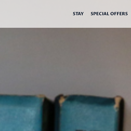
STAY
SPECIAL OFFERS