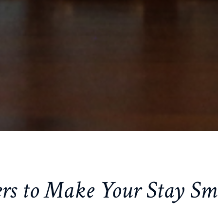
rs to Make Your Stay Sm