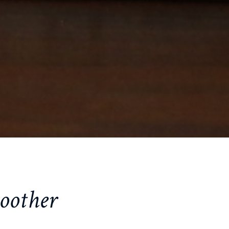
oother