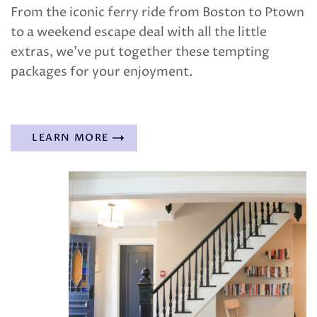
From the iconic ferry ride from Boston to Ptown
to a weekend escape deal with all the little
extras, we’ve put together these tempting
packages for your enjoyment.
LEARN MORE