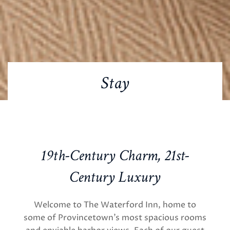
Stay
19th-Century Charm, 21st-
Century Luxury
Welcome to The Waterford Inn, home to
some of Provincetown’s most spacious rooms