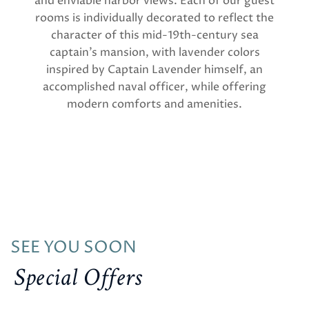
and enviable harbor views. Each of our guest
rooms is individually decorated to reflect the
character of this mid-19th-century sea
captain’s mansion, with lavender colors
inspired by Captain Lavender himself, an
accomplished naval officer, while offering
modern comforts and amenities.
SEE YOU SOON
Special Offers