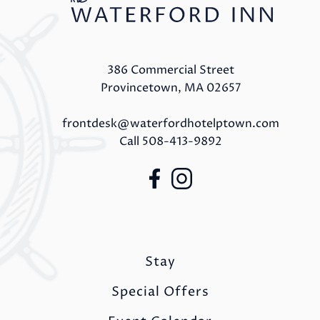
386 Commercial Street
Provincetown, MA 02657
frontdesk@waterfordhotelptown.com
Call
508-413-9892
Stay
Special Offers