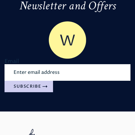
Newsletter and Offers
Email
SUBSCRIBE