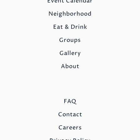
Event Calendar
Neighborhood
Eat & Drink
Groups
Gallery
About
FAQ
Contact
Careers